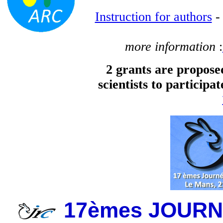
Instruction for authors
more information
:
2 grants are propos
scientists to participa
17èmes JOUR