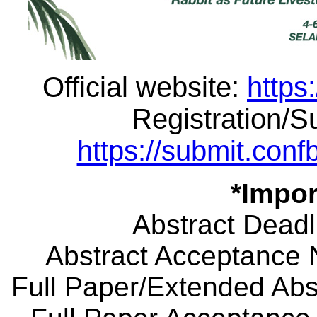
Official website:
https
Registration/
https://submit.co
*Impor
Abstract Deadl
Abstract Acceptance N
Full Paper/Extended Abst