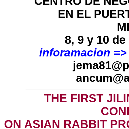
CENTRO DE NEGO
EN EL PUER
M
8, 9 y 10 d
inforamacion =>
jema81@pr
ancum@a
THE FIRST JIL
CON
ON ASIAN RABBIT P