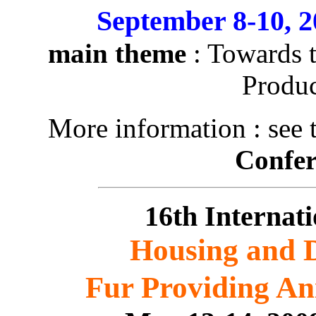
September 8-10, 
main theme
: Towards t
Produc
More information : see 
Confe
16th Interna
Housing and D
Fur Providing An