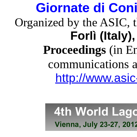
Giornate di Con
Organized by the ASIC, 
Forlì (Italy
Proceedings
(in En
communications ar
http://www.asic