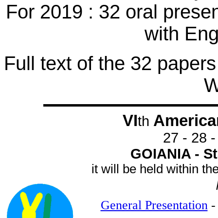
For 2019 : 32 oral prese
with En
Full text of the 32 papers
W
VI
America
th
27 - 28 
GOIANIA - Sta
it will be held within 
General Presentation