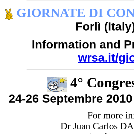
GIORNATE DI CON
Forlì (Ital
Information and P
wrsa.it/g
4° Congres
24-26 Septembre 2010 
F
or more in
Dr Juan Carlos D