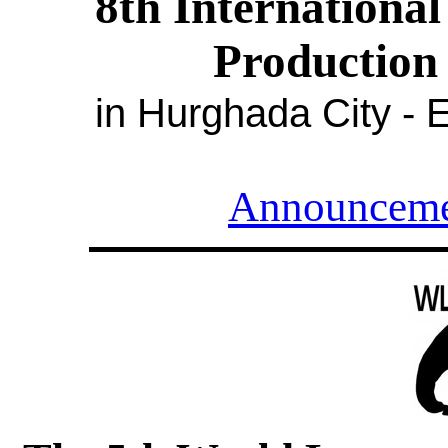
8
th Internationa
Production 
in Hurghada City - 
Announceme