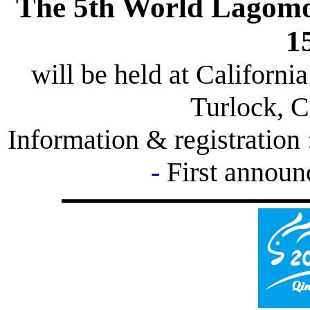
The 5th World Lagomo
1
will be held at California
Turlock, C
Information & registration
-
First annou