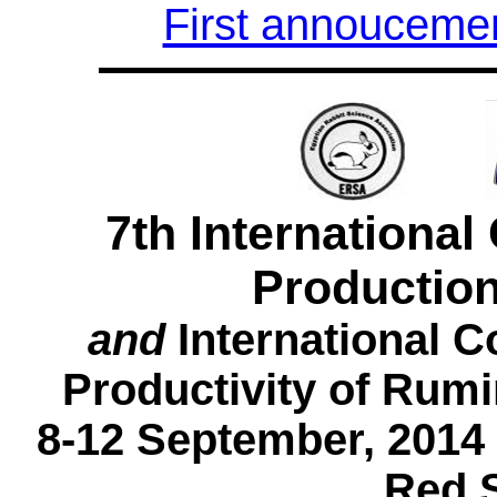
First annouceme
7th Internationa
Production
and
International C
Productivity of Rumi
8-12 September, 2014
Red 