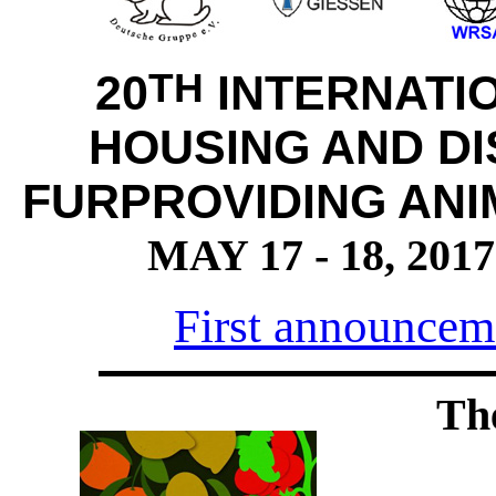
TH
20
INTERNATI
HOUSING AND DI
FURPROVIDING ANI
MAY 17 - 18, 20
First announceme
Th