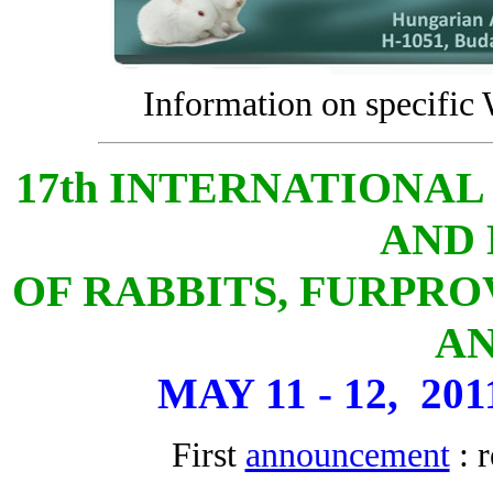
Information on specific
17th INTERNATIONA
AND 
OF RABBITS, FURPRO
A
MAY 11 - 12, 20
First
announcement
: r