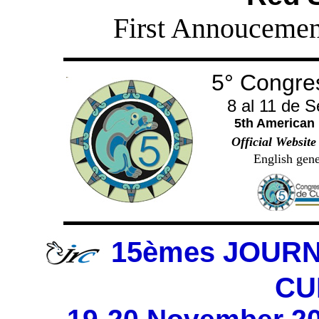
First Annoucemen
5° Congre
8 al 11 de 
5th American
Official Website
English gene
15èmes JOUR
CU