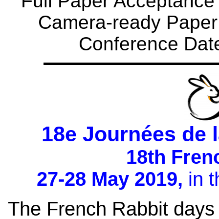
Full Paper Acceptance N
Camera-ready Paper 
Conference Date
18e Journées de 
18th Fren
27-28 May 2019,
in t
The French Rabbit days 