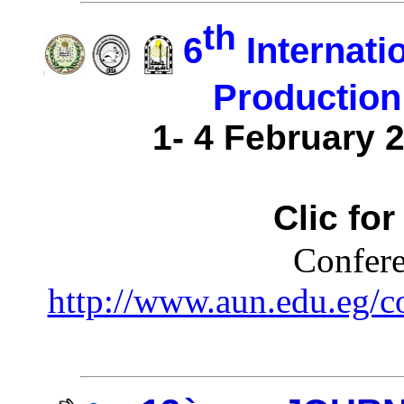
th
6
Internati
Production
1- 4 February 2
Clic fo
Confere
http://www.aun.edu.eg/c