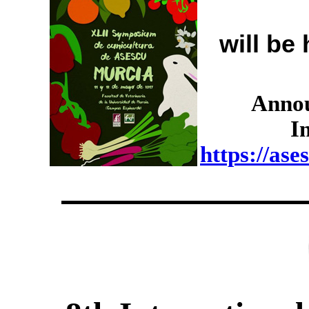
will be
Annou
I
https://as