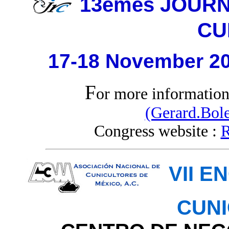
13èmes JOUR
CU
17-18 November 20
F
or more informatio
(Gerard.Bole
Congress website :
R
VII 
CUN