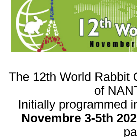
The 12th World Rabbit C
of NAN
Initially programmed i
Novembre 3-5th 202
pa