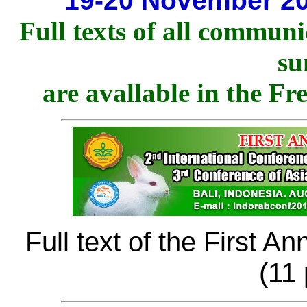
19-20 November 20
Full texts of all communi
su
are avallable in the Fr
Full text of the First 
(11