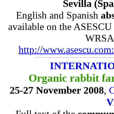
Sevilla (Sp
English and Spanish
abs
available on the ASESCU 
WRSA)
http://www.asescu.com:
INTERNATI
Organic rabbit fa
25-27 November 2008
,
C
V
Full text of the
communi