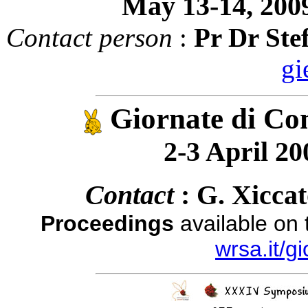
May 13-14, 2009
Contact person
:
Pr Dr Ste
gi
Giornate di Con
2-3 April 200
Contact
: G. Xicca
Proceedings
available on
wrsa.it/g