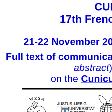
CU
17th Fren
21-22 November 2
Full text of communic
abstract
on the
Cunicu