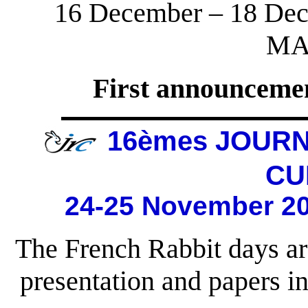
16 December – 18 Dec
MA
First announcemen
16èmes JOUR
CU
24-25 November 20
The French Rabbit days ar
presentation and papers 