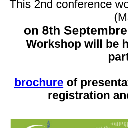
This 2nd conference wo
(M
on 8th Septembre
Workshop will be he
par
brochure
of presen
registration a