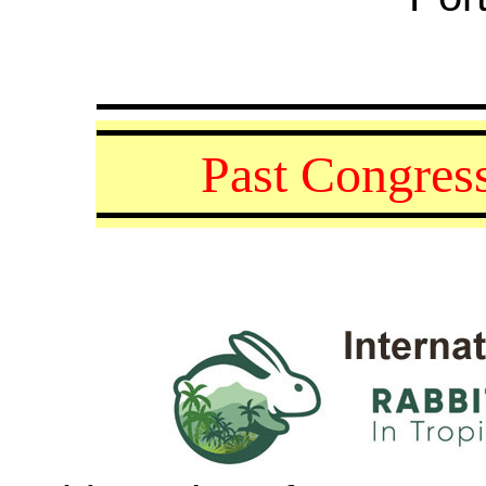
Past
Congress