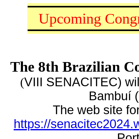
Upcoming Congr
The 8th Brazilian C
VIII SENACITEC) will
(
Bambuí (
The web site for
https://senacitec2024.
Por