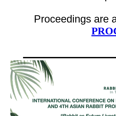
Proceedings are av
PRO