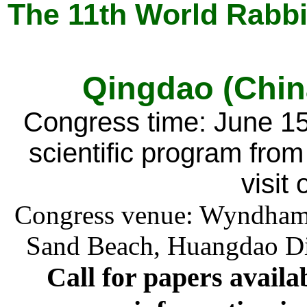
The 11th World Rabbi
Qingdao (Chin
Congress time: June 15-
scientific program from
visit
Congress venue: Wyndham 
Sand Beach, Huangdao Dis
C
all for papers availa