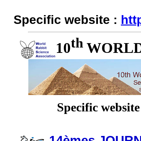
Specific website :
htt
th
10
WORLD
Specific website
14èmes JOUR