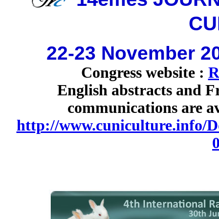
CU
22-23 November 20
Congress website :
R
English abstracts and Fr
communications are ava
http://www.cuniculture.info