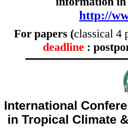
information in
http://w
For papers (
classical 
deadline
: postpo
International Confer
in Tropical Climate 