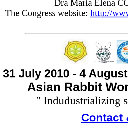
Dra Maria Elena 
The Congress website:
http://ww
31 July 2010 - 4 Augus
Asian Rabbit Wor
" Indudustrializing 
Contact 