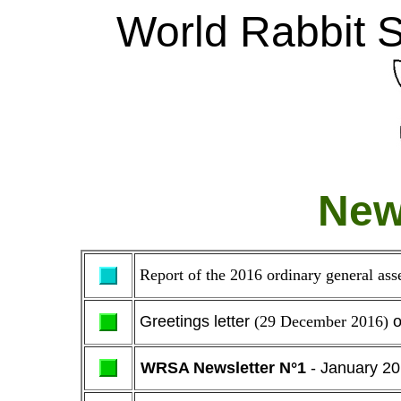
W
orld Rabbit 
New
Report of the 2016 ordinary general a
Greetings letter
(29 December 2016)
o
WRSA Newsletter N°1
- January 2