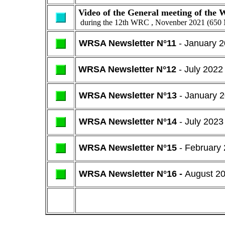
Video of the General meeting of th
during the 12th WRC , Novenber 2021 (650
WRSA Newsletter N°11
- January 
WRSA Newsletter N°12
- July 2022
WRSA Newsletter N°13
- January 
WRSA Newsletter N°14
- July 2023
WRSA Newsletter N°15
- February
WRSA Newsletter N°16 -
August 2