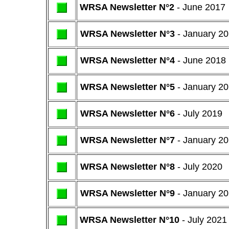
WRSA Newsletter N°2
- June 2017
WRSA Newsletter N°3
- January 2
WRSA Newsletter N°4
- June 2018
WRSA Newsletter N°5
- January 2
WRSA Newsletter N°6
- July 2019
WRSA Newsletter N°7
- January 2
WRSA Newsletter N°8
- July 2020
WRSA Newsletter N°9
- January 2
WRSA Newsletter N°10
- July 2021