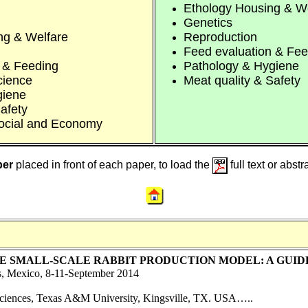
Ethology Housing & W
Genetics
ng & Welfare
Reproduction
Feed evaluation & Fee
 & Feeding
Pathology & Hygiene
cience
Meat quality & Safety
giene
afety
ocial and Economy
ber
placed in front of each paper, to load the
full text or abst
E SMALL-SCALE RABBIT PRODUCTION MODEL: A GUI
s, Mexico, 8-11-September 2014
Sciences, Texas A&M University, Kingsville, TX. USA…..