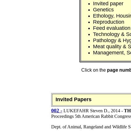
Invited paper
Genetics
Ethology, Housi
Reproduction
Feed evaluation
Technology & S
Pathology & Hy
Meat quality & S
Management, S
Click on the
page num
Invited Papers
002 -
LUKEFAHR Steven D.
, 2014 -
TH
Proceedings 5th American Rabbit Congres
Dept. of Animal, Rangeland and Wildlife 