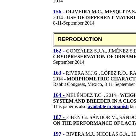
2014
156 -
OLIVEIRA M.C., MESQUITA S.A
2014 -
USE OF DIFFERENT MATERI
8-11-September 2014
REPRODUCTION
162 -
GONZÁLEZ S.J.A., JIMÉNEZ S.E
CRYOPRESERVATION OF ORNAMEN
September 2014
163 -
RIVERA M.J.G., LÓPEZ R.O., R
2014 -
MORPHOMETRIC CHARACTER
Rabbit Congress, Mexico, 8-11-September
164 -
MELÉNDEZ T.C. , 2014 -
WEIGH
SYSTEM AND BREEDER IN A CLO
This paper is also
available in Spanish
lan
187 -
EIBEN Cs. SÁNDOR M., SÁNDOR 
ON THE PERFORMANCE OF LACT
197 -
RIVERA M.J., NICOLAS G.A., 