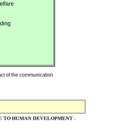
elfare
ding
ract of the communication
DE TO HUMAN DEVELOPMENT
-