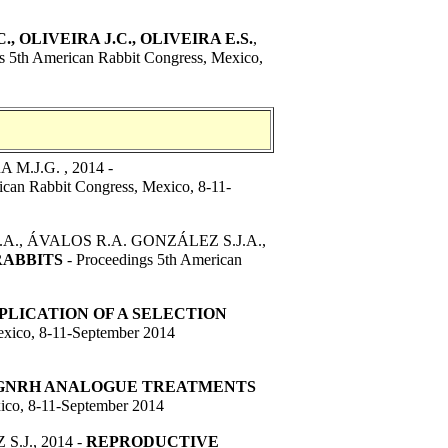
., OLIVEIRA J.C., OLIVEIRA E.S.
,
s 5th American Rabbit Congress, Mexico,
M.J.G. , 2014 -
ican Rabbit Congress, Mexico, 8-11-
.A., ÁVALOS R.A. GONZÁLEZ S.J.A.,
RABBITS
- Proceedings 5th American
PLICATION OF A SELECTION
exico, 8-11-September 2014
 GNRH ANALOGUE TREATMENTS
ico, 8-11-September 2014
J., 2014 -
REPRODUCTIVE