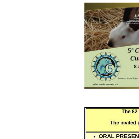
The 82 
The invited 
ORAL PRESEN