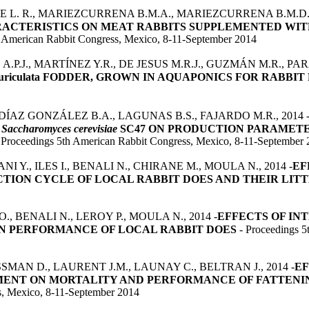
 L. R., MARIEZCURRENA B.M.A., MARIEZCURRENA B.M.D., 
RACTERISTICS ON MEAT RABBITS SUPPLEMENTED WIT
h American Rabbit Congress, Mexico, 8-11-September 2014
P.J., MARTÍNEZ Y.R., DE JESUS M.R.J., GUZMÁN M.R., PARA
auriculata FODDER, GROWN IN AQUAPONICS FOR RABBI
 DÍAZ GONZÁLEZ B.A., LAGUNAS B.S., FAJARDO M.R., 2014 
D
Saccharomyces cerevisiae
SC47 ON PRODUCTION PARAMETE
 Proceedings 5th American Rabbit Congress, Mexico, 8-11-September
I Y., ILES I., BENALI N., CHIRANE M., MOULA N., 2014 -
EF
ION CYCLE OF LOCAL RABBIT DOES AND THEIR LIT
O., BENALI N., LEROY P., MOULA N., 2014 -
EFFECTS OF I
ON PERFORMANCE OF LOCAL RABBIT DOES
- Proceedings 5
SMAN D., LAURENT J.M., LAUNAY C., BELTRAN J., 2014 -
EF
MENT ON MORTALITY AND PERFORMANCE OF FATTENIN
s, Mexico, 8-11-September 2014