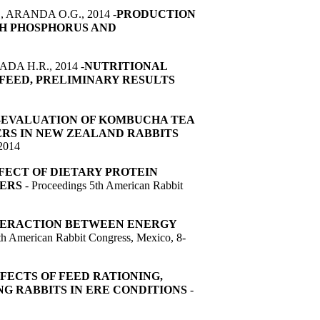
ARANDA O.G., 2014 -
PRODUCTION
H PHOSPHORUS AND
DA H.R., 2014 -
NUTRITIONAL
T FEED, PRELIMINARY RESULTS
-
EVALUATION OF KOMBUCHA TEA
RS IN NEW ZEALAND RABBITS
 2014
FECT OF DIETARY PROTEIN
TERS
- Proceedings 5th American Rabbit
NTERACTION BETWEEN ENERGY
th American Rabbit Congress, Mexico, 8-
FECTS OF FEED RATIONING,
G RABBITS IN ERE CONDITIONS
-