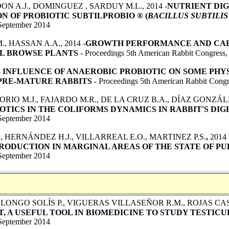
ON A.J., DOMINGUEZ , SARDUY M.L., 2014 -
NUTRIENT DIG
N OF PROBIOTIC SUBTILPROBIO ® (
BACILLUS SUBTILIS
September 2014
, HASSAN A.A., 2014 -
GROWTH PERFORMANCE AND CAE
AL BROWSE PLANTS
- Proceedings 5th American Rabbit Congress
-
INFLUENCE OF ANAEROBIC PROBIOTIC ON SOME PHY
PRE-MATURE RABBITS
- Proceedings 5th American Rabbit Congr
SORIO M.J., FAJARDO M.R., DE LA CRUZ B.A., DÍAZ GONZÁL
TICS IN THE COLIFORMS DYNAMICS IN RABBIT'S DIG
September 2014
., HERNÁNDEZ H.J., VILLARREAL E.O., MARTINEZ P.S.
,
2014 
RODUCTION IN MARGINAL AREAS OF THE STATE OF PU
September 2014
LONGO SOLÍS P., VIGUERAS VILLASEÑOR R.M., ROJAS C
, A USEFUL TOOL IN BIOMEDICINE TO STUDY TESTIC
September 2014