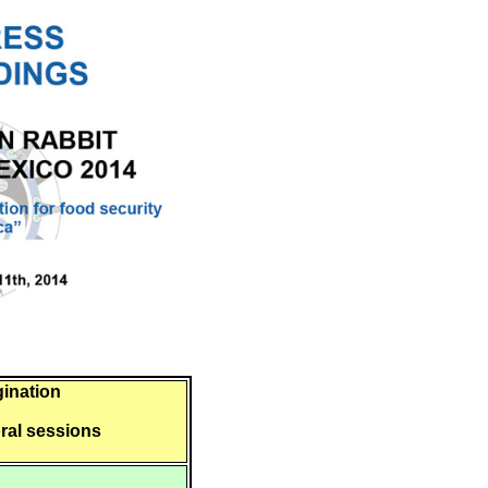
gination
oral sessions