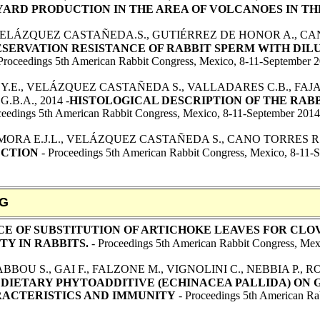
RD PRODUCTION IN THE AREA OF VOLCANOES IN TH
ELÁZQUEZ CASTAÑEDA.S., GUTIÉRREZ DE HONOR A., CAN
ERVATION RESISTANCE OF RABBIT SPERM WITH DIL
Proceedings 5th American Rabbit Congress, Mexico, 8-11-September 
Z Y.E., VELÁZQUEZ CASTAÑEDA S., VALLADARES C.B., F
G.B.A., 2014 -
HISTOLOGICAL DESCRIPTION OF THE RABBIT (
ceedings 5th American Rabbit Congress, Mexico, 8-11-September 2014
RA E.J.L., VELÁZQUEZ CASTAÑEDA S., CANO TORRES R., F
ECTION
- Proceedings 5th American Rabbit Congress, Mexico, 8-11-
NG
CE OF SUBSTITUTION OF ARTICHOKE LEAVES FOR CL
Y IN RABBITS.
- Proceedings 5th American Rabbit Congress, Mex
BOU S., GAI F., FALZONE M., VIGNOLINI C., NEBBIA P., ROS
 DIETARY PHYTOADDITIVE (ECHINACEA PALLIDA) ON 
ACTERISTICS AND IMMUNITY
- Proceedings 5th American Ra