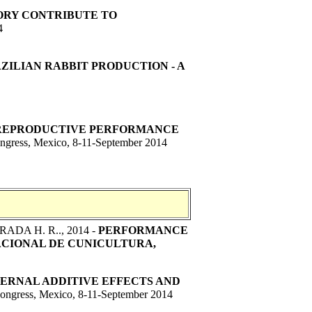
ORY CONTRIBUTE TO
4
ZILIAN RABBIT PRODUCTION - A
 REPRODUCTIVE PERFORMANCE
ngress, Mexico, 8-11-September 2014
RADA H. R..
, 2014 -
PERFORMANCE
ACIONAL DE CUNICULTURA,
ERNAL ADDITIVE EFFECTS AND
Congress, Mexico, 8-11-September 2014