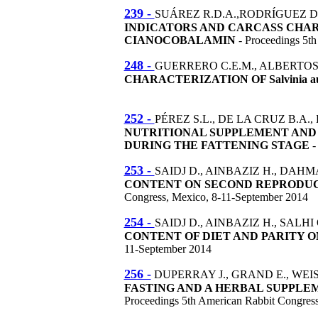
239 -
SUÁREZ R.D.A.,RODRÍGUEZ DE
INDICATORS AND CARCASS CHA
CIANOCOBALAMIN
- Proceedings 5t
248 -
GUERRERO C.E.M., ALBERTOS A.
CHARACTERIZATION OF Salvinia 
252 -
PÉREZ S.L., DE LA CRUZ B.A.,
NUTRITIONAL SUPPLEMENT AN
DURING THE FATTENING STAGE
-
253 -
SAIDJ D., AINBAZIZ H., DAHMAN
CONTENT ON SECOND REPRODUCT
Congress, Mexico, 8-11-September 2014
254 -
SAIDJ D., AINBAZIZ H., SALHI 
CONTENT OF DIET AND PARITY 
11-September 2014
256 -
DUPERRAY J., GRAND E., WEIS
FASTING AND A HERBAL SUPPLE
Proceedings 5th American Rabbit Congres