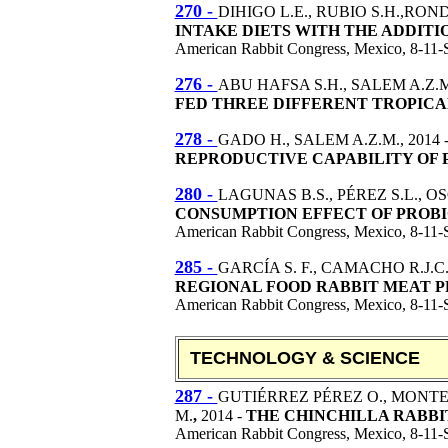
270 -
DIHIGO L.E., RUBIO S.H.,ROND
INTAKE DIETS WITH THE ADDITIO
American Rabbit Congress, Mexico, 8-11-
276 -
ABU HAFSA S.H., SALEM A.Z.M.
FED THREE DIFFERENT TROPIC
278 -
GADO H., SALEM A.Z.M., 2014 
REPRODUCTIVE CAPABILITY OF 
280 -
LAGUNAS B.S., PÉREZ S.L., O
CONSUMPTION EFFECT OF PROBIO
American Rabbit Congress, Mexico, 8-11-
285 -
GARCÍA S. F., CAMACHO R.J.C
REGIONAL FOOD RABBIT MEAT P
American Rabbit Congress, Mexico, 8-11-
TECHNOLOGY & SCIENCE
287 -
GUTIÉRREZ PÉREZ O., MONTE
M.
,
2014 -
THE CHINCHILLA RABBIT
American Rabbit Congress, Mexico, 8-11-