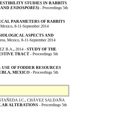
ESTIBILITY STUDIES IN RABBITS
AND
ENDOSPORES
)
- Proceedings 5th
CAL PARAMETERS OF RABBITS
, Mexico, 8-11-September 2014
SIOLOGICAL ASPECTS AND
ess, Mexico, 8-11-September 2014
EZ B.A.
,
2014 -
STUDY OF THE
ESTIVE TRACT
- Proceedings 5th
-
USE OF FODDER RESOURCES
EBLA, MEXICO
- Proceedings 5th
ASTAÑEDA J.C., CHÁVEZ SALDAÑA
ULAR ALTERATIONS
- Proceedings 5th