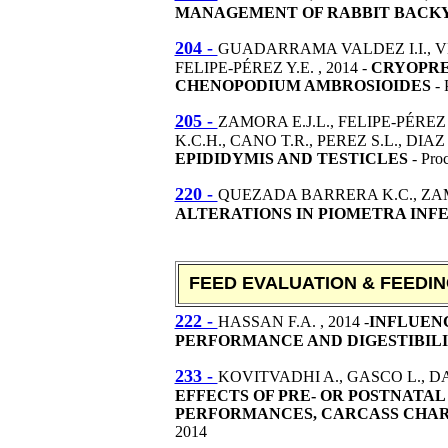
MANAGEMENT OF RABBIT BACKYA
204 -
GUADARRAMA VALDEZ I.I., V
FELIPE-PÉREZ Y.E. , 2014 -
CRYOPRES
CHENOPODIUM AMBROSIOIDES
- 
205 -
ZAMORA E.J.L., FELIPE-PÉRE
K.C.H., CANO T.R., PEREZ S.L., DIAZ 
EPIDIDYMIS AND TESTICLES
- Pro
220 -
QUEZADA BARRERA K.C., ZAMO
ALTERATIONS IN PIOMETRA INF
FEED EVALUATION & FEEDI
222 -
HASSAN F.A. , 2014 -
INFLUEN
PERFORMANCE AND DIGESTIBILIT
233 -
KOVITVADHI A., GASCO L., DAB
EFFECTS OF PRE- OR POSTNATAL
PERFORMANCES, CARCASS CHAR
2014