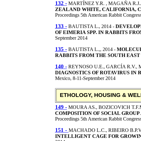
132 -
MARTÍNEZ Y.R. , MAGAÑA R.J.J
ZEALAND WHITE, CALIFORNIA, 
Proceedings 5th American Rabbit Congres
133 -
BAUTISTA L.,
2014 -
DEVELOPM
OF EIMERIA SPP. IN RABBITS FR
September 2014
135 -
BAUTISTA L.,
, 2014 -
MOLECUL
RABBITS FROM THE SOUTH EAST
140 -
REYNOSO U.E., GARCÍA R.V., 
DIAGNOSTICS OF ROTAVIRUS IN R
Mexico, 8-11-September 2014
ETHOLOGY, HOUSING & WEL
149 -
MOURA AS., BOZICOVICH T.F.M
COMPOSITION OF SOCIAL GROUP
Proceedings 5th American Rabbit Congres
151 -
MACHADO L.C., RIBEIRO B.P.V
INTELLIGENT CAGE FOR GROWIN