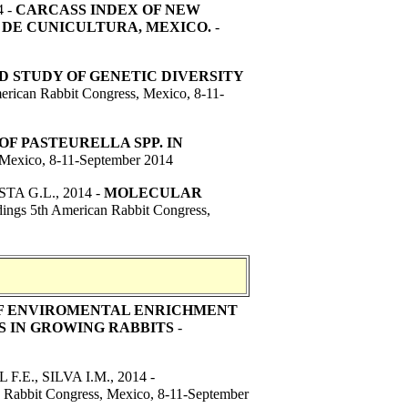
4 -
C
ARCASS INDEX OF NEW
 DE CUNICULTURA, MEXICO.
-
 STUDY OF GENETIC DIVERSITY
erican Rabbit Congress, Mexico, 8-11-
F PASTEURELLA SPP. IN
 Mexico, 8-11-September 2014
STA G.L.
, 2014 -
MOLECULAR
ings 5th American Rabbit Congress,
F ENVIROMENTAL ENRICHMENT
S IN GROWING RABBITS
-
.E., SILVA I.M.
, 2014 -
n Rabbit Congress, Mexico, 8-11-September