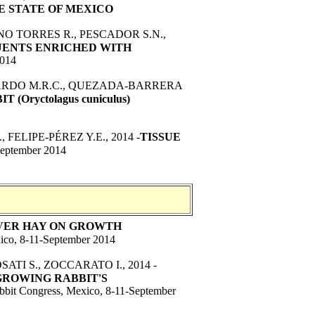
E STATE OF MEXICO
O TORRES R., PESCADOR S.N.,
UENTS ENRICHED WITH
2014
AJARDO M.R.C., QUEZADA-BARRERA
Oryctolagus cuniculus)
ELIPE-PÉREZ Y.E., 2014 -
TISSUE
September 2014
OVER HAY ON GROWTH
ico, 8-11-September 2014
ATI S., ZOCCARATO I., 2014 -
GROWING RABBIT'S
bbit Congress, Mexico, 8-11-September