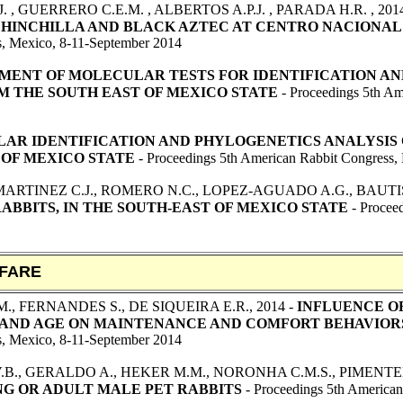
. , GUERRERO C.E.M. , ALBERTOS A.P.J. , PARADA H.R.
, 201
CHINCHILLA AND BLACK AZTEC AT CENTRO NACIONAL
s, Mexico, 8-11-September 2014
ENT OF MOLECULAR TESTS FOR IDENTIFICATION AND
OM THE SOUTH EAST OF MEXICO STATE
- Proceedings 5th Am
AR IDENTIFICATION AND PHYLOGENETICS ANALYSIS O
 OF MEXICO STATE
- Proceedings 5th American Rabbit Congress,
MARTINEZ C.J., ROMERO N.C., LOPEZ-AGUADO A.G., BAUTI
ABBITS, IN THE SOUTH-EAST OF MEXICO STATE
- Proceed
FARE
., FERNANDES S., DE SIQUEIRA E.R
.
, 2014 -
INFLUENCE O
 AND AGE ON MAINTENANCE AND COMFORT BEHAVIOR
s, Mexico, 8-11-September 2014
.B., GERALDO A., HEKER M.M., NORONHA C.M.S., PIMENTEL F
G OR ADULT MALE PET RABBITS
- Proceedings 5th America