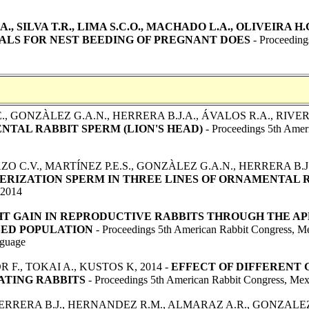
., SILVA T.R., LIMA S.C.O., MACHADO L.A., OLIVEIRA H.C
ALS FOR NEST BEEDING OF PREGNANT DOES
- Proceeding
., GONZÀLEZ G.A.N., HERRERA B.J.A., ÁVALOS R.A., RIVERA 
TAL RABBIT SPERM (LION'S HEAD)
- Proceedings 5th Amer
AZO C.V., MARTÍNEZ P.E.S., GONZÀLEZ G.A.N., HERRERA B.J
IZATION SPERM IN THREE LINES OF ORNAMENTAL 
 2014
T GAIN IN REPRODUCTIVE RABBITS THROUGH THE AP
SED POPULATION
- Proceedings 5th American Rabbit Congress, M
guage
F., TOKAI A., KUSTOS K, 2014 -
EFFECT OF DIFFERENT
ATING RABBITS
- Proceedings 5th American Rabbit Congress, Mex
HERRERA B.J., HERNANDEZ R.M., ALMARAZ A.R., GONZALEZ S.