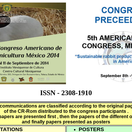
ISSN - 2308-1910
communications are classified according to the original pa
of the CR-Rom distributed to the congress participants .
papers are presented first , then the papers of the different 
and finally papers presented as posters
TATIONS
POSTERS