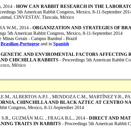
a
, 2014 -
HOW CAN RABBIT RESEARCH IN THE LABORAT
ceedings 5th American Rabbit Congress, Mexico, 8-11-September 201
n Animal, CINVESTAV, Tlaxcala, México
RA W.M.
, 2014 -
ORGANIZATION AND STRATEGIES OF BRA
ngs 5th American Rabbit Congress, Mexico, 8-11-September 2014
 de Minas Gerais - Campus Bambuí - Brazil
n
Brasilian-Portugese
and in
Spanish
-
GENETIC AND ENVIROMENTAL FACTORS AFFECTING
AND CHICHILLA RABBITS
- Proceedings 5th American Rabbit Co
xcoco, México
E.M., ALBERTOS A.P.J. , MENDOZA C.M., MARTÍNEZ Y.R., PA
ORNIA, CHINCHILLA AND BLACK AZTEC AT CENTRO N
abbit Congress, Mexico, 8-11-September 2014
S.R., GUZMÁN M.G. , FRAGA B.L.
, 2014 -
DIRECT AND MAT
NING TRAITS IN RABBITS
- Proceedings 5th American Rabbit 