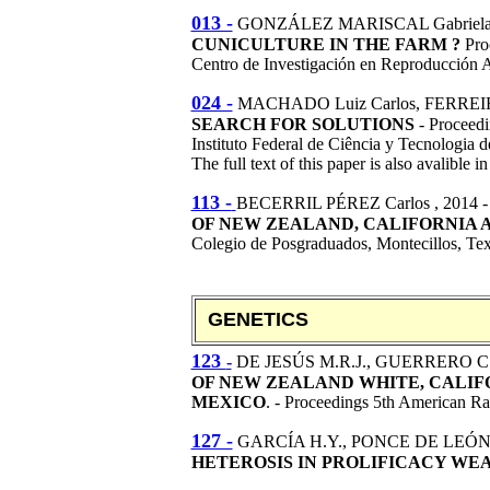
013 -
GONZÁLEZ MARISCAL Gabriel
CUNICULTURE IN THE FARM ?
Pro
Centro de Investigación en Reproducció
024 -
MACHADO Luiz Carlos, FERREI
SEARCH FOR SOLUTIONS
- Proceedi
Instituto Federal de Ciência y Tecnologia
The full text of this paper is also avalible i
113 -
BECERRIL PÉREZ Carlos
, 2014 
OF NEW ZEALAND, CALIFORNIA 
Colegio de Posgraduados, Montecillos, Te
GENETICS
123
-
DE JESÚS M.R.J., GUERRERO C.
OF NEW ZEALAND WHITE, CALIF
MEXICO
. - Proceedings 5th American R
127 -
GARCÍA H.Y., PONCE DE LEÓN 
HETEROSIS IN PROLIFICACY WEA