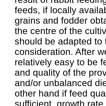
feeds, if locally avail
grains and fodder obt
the centre of the cult
should be adapted to t
consideration. After w
relatively easy to be f
and quality of the pro
and/or unbalanced die
other hand if feed qua
sufficient, growth rate