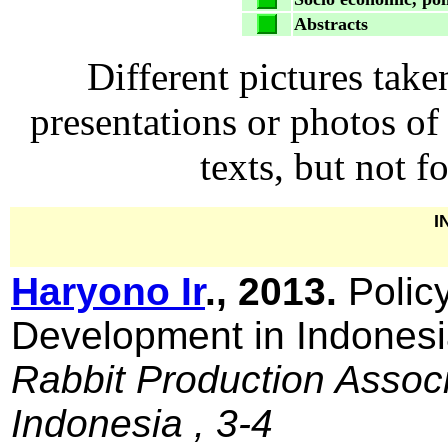
Abstracts
Different pictures take
presentations or photos of
texts, but not 
I
Haryono Ir
., 2013.
Polic
Development in Indones
Rabbit Production Associ
Indonesia , 3-4