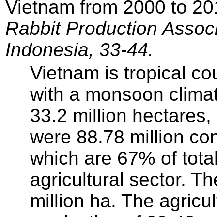
Vietnam from 2000 to 2
Rabbit Production Associ
Indonesia, 33-44.
Vietnam is tropical co
with a monsoon climate
33.2 million hectares,
were 88.78 million con
which are 67% of tota
agricultural sector. Th
million ha. The agricu