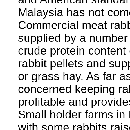
Malaysia has not come
Commercial meat rabbit
supplied by a number o
crude protein content 
rabbit pellets and su
or grass hay. As far a
concerned keeping rab
profitable and provid
Small holder farms in
with some rabbits rai