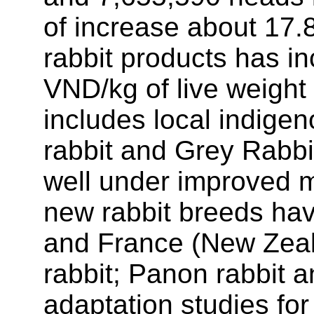
of increase about 17.8
rabbit products has i
VND/kg of live weight
includes local indige
rabbit and Grey Rabbi
well under improved 
new rabbit breeds ha
and France (New Zeala
rabbit; Panon rabbit a
adaptation studies fo