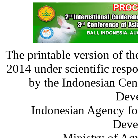
The printable version of t
2014 under scientific resp
by the Indonesian Cen
Dev
Indonesian Agency fo
Deve
Ministry of Agr