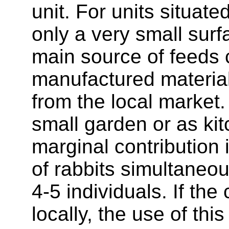
unit. For units situate
only a very small surfa
main source of feeds 
manufactured materia
from the local market.
small garden or as ki
marginal contribution 
of rabbits simultaneou
4-5 individuals. If the
locally, the use of thi