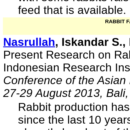
feed that is available.
RABBIT 
Nasrullah
, Iskandar S.,
Present Research on Rab
Indonesian Research Inst
Conference of the Asian 
27-29 August 2013, Bali,
Rabbit production has
since the last 10 year