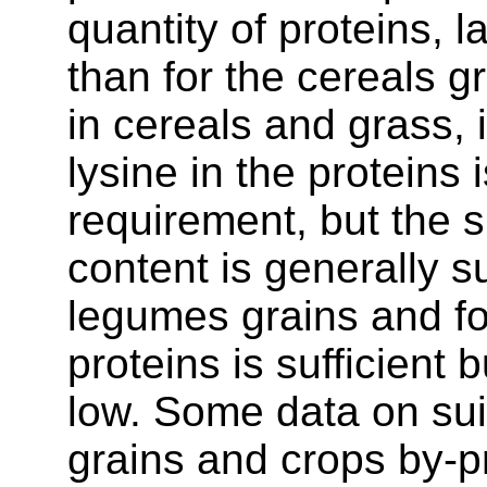
quantity of proteins, 
than for the cereals gr
in cereals and grass, 
lysine in the proteins 
requirement, but the 
content is generally su
legumes grains and fo
proteins is sufficient
low. Some data on suita
grains and crops by-pr