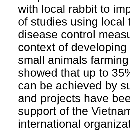
with local rabbit to i
of studies using local
disease control measu
context of developing
small animals farming
showed that up to 35%
can be achieved by s
and projects have been
support of the Vietn
international organiza