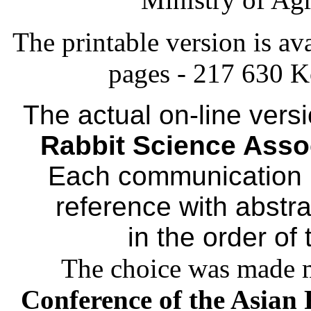
The printable version is ava
pages - 217 630 Ko
The actual on-line vers
Rabbit Science Asso
Each communication is
reference with abstract
in the order of
The choice was made m
Conference of the Asian 