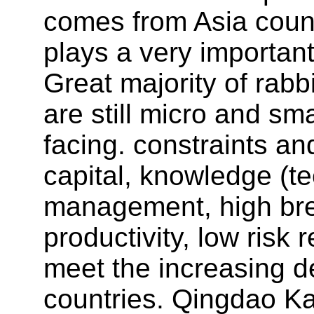
comes from Asia count
plays a very important
Great majority of rabb
are still micro and sm
facing. constraints an
capital, knowledge (te
management, high bre
productivity, low risk
meet the increasing d
countries. Qingdao Ka