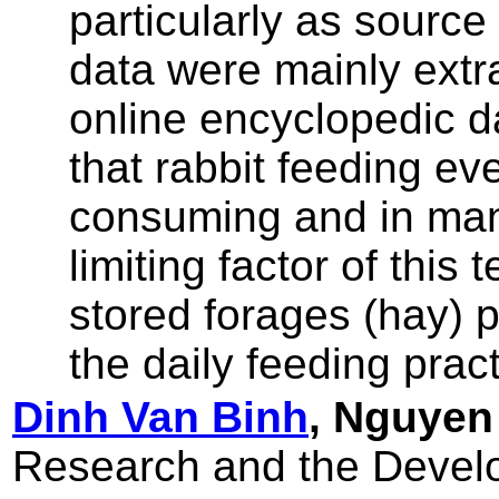
particularly as source
data were mainly extr
online encyclopedic d
that rabbit feeding ev
consuming and in man
limiting factor of this 
stored forages (hay) pr
the daily feeding pract
Dinh Van Binh
, Nguyen
Research and the Develo