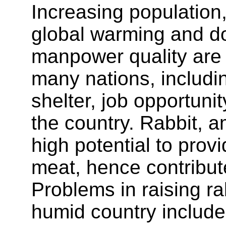
Increasing population
global warming and do
manpower quality are
many nations, includin
shelter, job opportuni
the country. Rabbit,
high potential to prov
meat, hence contribut
Problems in raising ra
humid country includes 