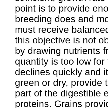
point is to provide en
breeding does and mor
must receive balanced 
this objective is not 
by drawing nutrients 
quantity is too low fo
declines quickly and i
green or dry, provide t
part of the digestible
proteins. Grains prov