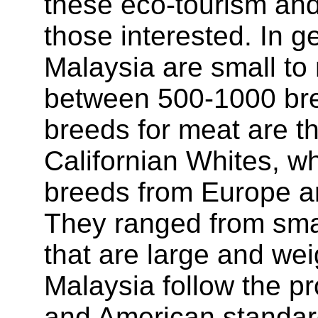
these eco-tourism and 
those interested. In g
Malaysia are small to
between 500-1000 br
breeds for meat are 
Californian Whites, wh
breeds from Europe an
They ranged from smal
that are large and wei
Malaysia follow the pr
and American standard