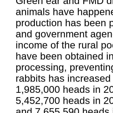
Green ear and FMD dis
animals have happened
production has been p
and government agenc
income of the rural 
have been obtained in t
processing, preventin
rabbits has increased 
1,985,000 heads in 20
5,452,700 heads in 2
and 7,655,590 heads 