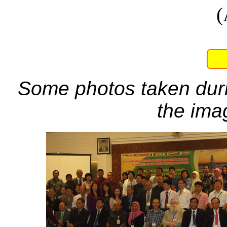
(
Some photos taken duri
the ima