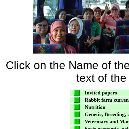
Click on the Name of th
text of th
Invited papers
Rabbit farm current
Nutrition
Genetic, Breeding,
Veterinary and Ma
Socio economic, pol