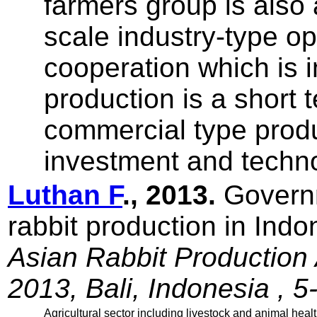
farmers group is als
scale industry-type o
cooperation which is i
production is a short 
commercial type prod
investment and techno
Luthan F
., 2013.
Governm
rabbit production in Ind
Asian Rabbit Production
2013, Bali, Indonesia , 5
Agricultural sector including livestock and animal heal