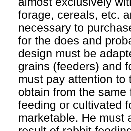
almost exclusively with
forage, cereals, etc. 
necessary to purchase
for the does and pro
design must be adapted
grains (feeders) and f
must pay attention to 
obtain from the same fie
feeding or cultivated f
marketable. He must 
result of rabbit feedi