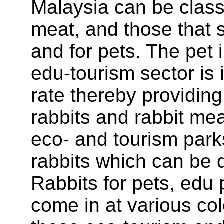
Malaysia can be classi
meat, and those that s
and for pets. The pet 
edu-tourism sector is 
rate thereby providing
rabbits and rabbit me
eco- and tourism parks
rabbits which can be qu
Rabbits for pets, edu 
come in at various col