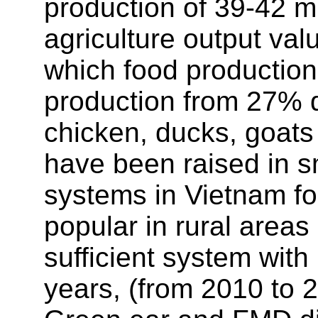
production of 39-42 mi
agriculture output val
which food production
production from 27% de
chicken, ducks, goats
have been raised in s
systems in Vietnam for
popular in rural areas
sufficient system with 
years, (from 2010 to 