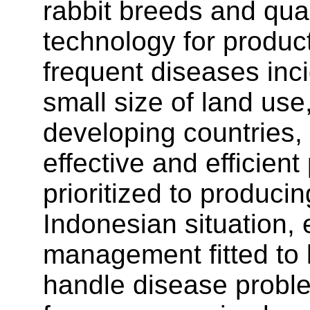
rabbit breeds and qual
technology for produ
frequent diseases inci
small size of land us
developing countries, 
effective and efficient
prioritized to produci
Indonesian situation, 
management fitted to l
handle disease probl