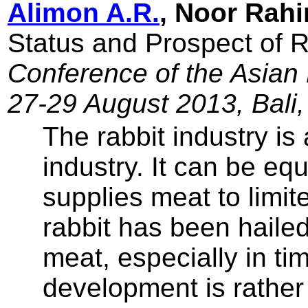
Alimon A.R.
, Noor Rahi
Status and Prospect of 
Conference of the Asian 
27-29 August 2013, Bali,
The rabbit industry is 
industry. It can be eq
supplies meat to limi
rabbit has been hailed
meat, especially in tim
development is rather 