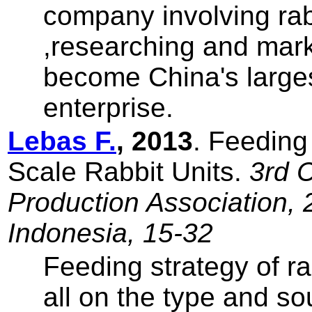
company involving rab
,researching and mar
become China's larges
enterprise.
Lebas F.
, 2013
. Feeding
Scale Rabbit Units.
3rd 
Production Association, 
Indonesia, 15-32
Feeding strategy of ra
all on the type and so