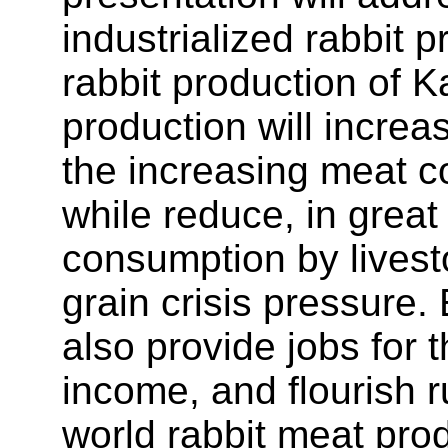
industrialized rabbit 
rabbit production of 
production will incre
the increasing meat c
while reduce, in great
consumption by livesto
grain crisis pressure.
also provide jobs for 
income, and flourish r
world rabbit meat pro