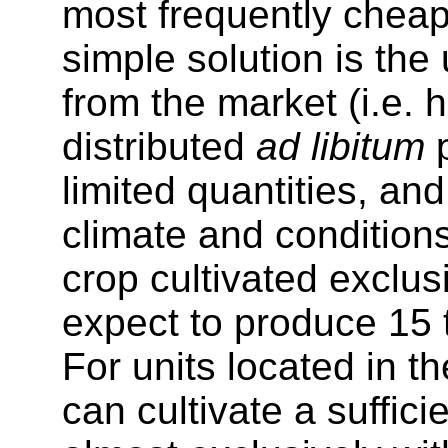
most frequently cheape
simple solution is the
from the market (i.e. h
distributed
ad libitum
p
limited quantities, an
climate and conditions
crop cultivated exclus
expect to produce 15 t
For units located in th
can cultivate a suffici