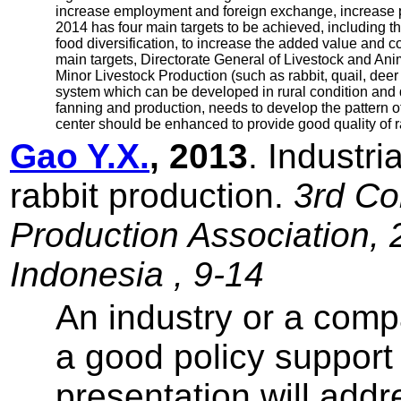
increase employment and foreign exchange, increase pe
2014 has four main targets to be achieved, including the
food diversification, to increase the added value and c
main targets, Directorate General of Livestock and Ani
Minor Livestock Production (such as rabbit, quail, deer
system which can be developed in rural condition and do
fanning and production, needs to develop the pattern of
center should be enhanced to provide good quality of r
Gao Y.X.
, 2013
. Industr
rabbit production.
3rd Co
Production Association, 
Indonesia , 9-14
An industry or a comp
a good policy support
presentation will addr