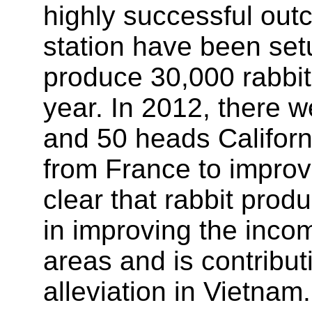
highly successful out
station have been set
produce 30,000 rabbit 
year. In 2012, there
and 50 heads Califor
from France to improve 
clear that rabbit prod
in improving the incom
areas and is contribu
alleviation in Vietnam.