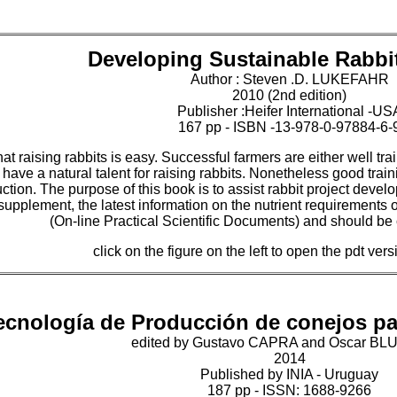
Developing Sustainable Rabbit
Author : Steven .D. LUKEFAHR
2010 (2nd edition)
Publisher :Heifer International -US
167 pp - ISBN -13-978-0-97884-6-
that raising rabbits is easy. Successful farmers are either well t
have a natural talent for raising rabbits. Nonetheless good trai
tion. The purpose of this book is to assist rabbit project devel
 supplement, the latest information on the nutrient requirements
(On-line Practical Scientific Documents) and should be 
click on the figure on the left to open the pdt ver
ecnología de Producción de conejos p
edited by Gustavo CAPRA and Oscar B
2014
Published by INIA - Uruguay
187 pp - ISSN: 1688-9266