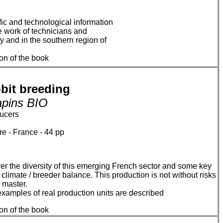
fic and technological information
he work of technicians and
 and in the southern region of
ion of the book
bit breeding
lapins BIO
ducers
e - France - 44 pp
cover the diversity of this emerging French sector and some key
 climate / breeder balance. This production is not without risks
 master.
xamples of real production units are described
ion of the book