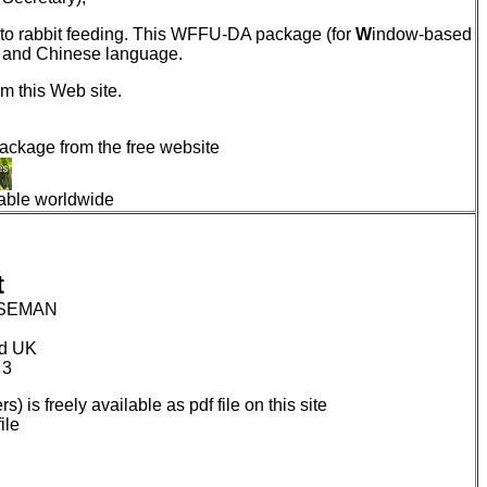
g to rabbit feeding. This WFFU-DA package (for
W
indow-based
e and Chinese language.
m this Web site.
package from the free website
lable worldwide
t
WISEMAN
rd UK
 3
s) is freely available as pdf file on this site
ile