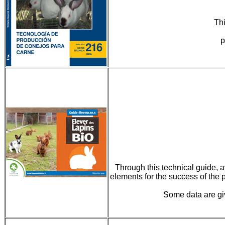
Thi
p
Through this technical guide, av
elements for the success of the p
Some data are giv