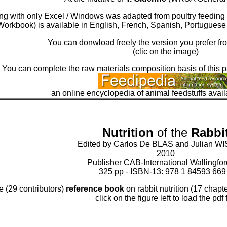
king with only Excel / Windows was adapted from poultry feedin
Workbook) is available in English, French, Spanish, Portugues
You can donwload freely the version you prefer fro
(clic on the image)
You can complete the raw materials composition basis of this 
an online encyclopedia of animal feedstuffs avai
Nutrition
of the
Rabbi
Edited by Carlos De BLAS and Julian 
2010
Publisher CAB-International Wallingfo
325 pp - ISBN-13: 978 1 84593 669
e (29 contributors)
reference book
on rabbit nutrition (17 chapter
click on the figure left to load the pdf f