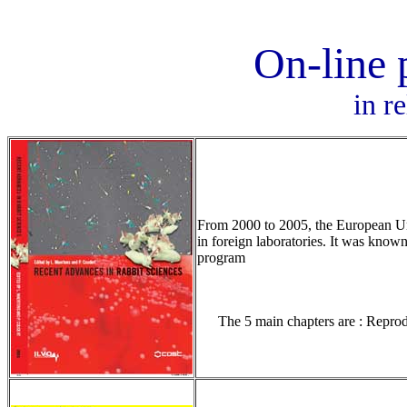
On-line 
in r
From 2000 to 2005, the European Unio
in foreign laboratories. It was know
program
The 5 main chapters are : Reprod