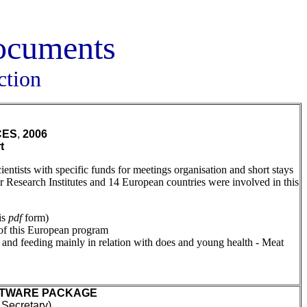
documents
ction
CES
,
2006
t
tists with specific funds for meetings organisation and short stays
r Research Institutes and 14 European countries were involved in this
is
pdf
form)
 of this European program
n and feeding mainly in relation with does and young health - Meat
OFTWARE PACKAGE
ecretary),