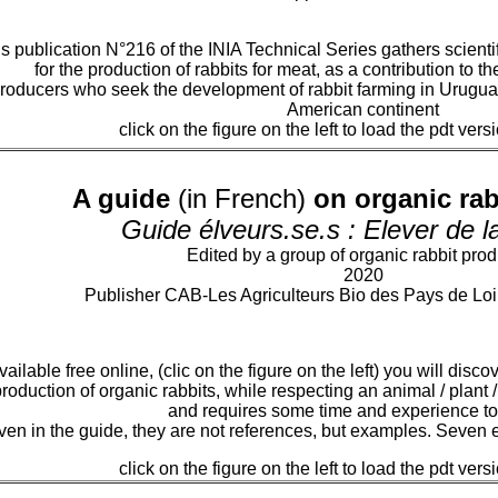
s publication N°216 of the INIA Technical Series gathers scienti
for the production of rabbits for meat, as a contribution to t
roducers who seek the development of rabbit farming in Uruguay
American continent
click on the figure on the left to load the pdt vers
A guide
(in French)
on organic rab
Guide élveurs.se.s : Elever de 
Edited by a group of organic rabbit pro
2020
Publisher CAB-Les Agriculteurs Bio des Pays de Loir
ailable free online, (clic on the figure on the left) you will dis
roduction of organic rabbits, while respecting an animal / plant /
and requires some time and experience to
en in the guide, they are not references, but examples. Seven e
click on the figure on the left to load the pdt vers