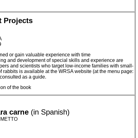
 Projects
A
9
rained or gain valuable experience with time
ning and development of special skills and experience are
opers and scientists who target low-income families with small-
 of rabbits is available at the WRSA website (at the menu page:
consulted as a guide.
sion of the book
ara carne
(in Spanish)
LUMETTO