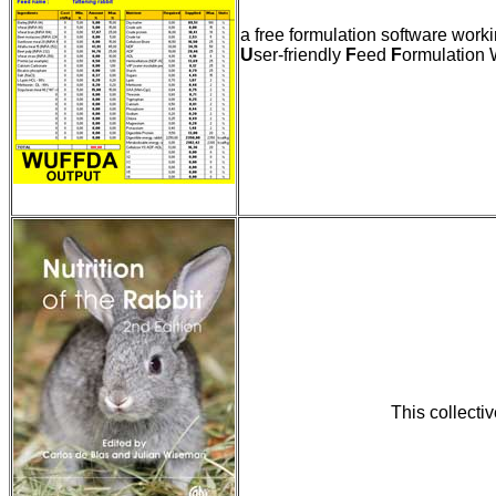
a free formulation software wor
U
ser-friendly
F
eed
F
ormulation 
This collectiv