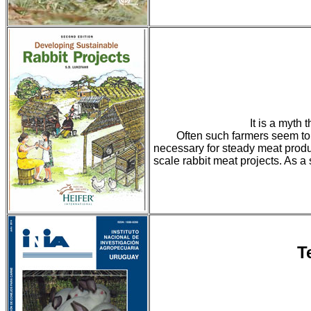
It is a myth 
Often such farmers seem to 
necessary for steady meat produc
scale rabbit meat projects. As a
T