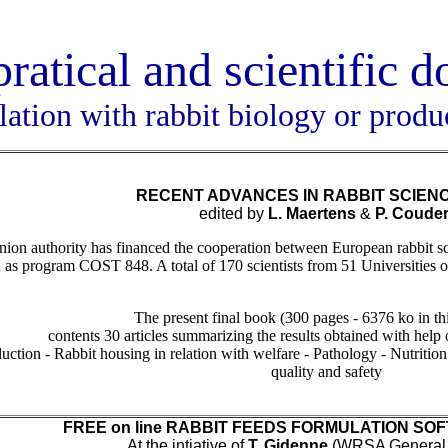
pratical and scientific 
elation with rabbit biology or produ
RECENT ADVANCES IN RABBIT SCIEN
edited by
L. Maertens
&
P. Couder
n authority has financed the cooperation between European rabbit scien
n as program COST 848. A total of 170 scientists from 51 Universities o
The present final book (300 pages - 6376 ko in th
contents 30 articles summarizing the results obtained with help
uction - Rabbit housing in relation with welfare - Pathology - Nutritio
quality and safety
FREE on line RABBIT FEEDS FORMULATION S
At the intiative of
T. Gidenne
(WRSA General S