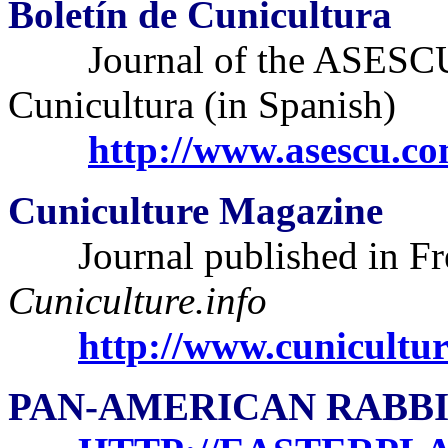
Boletín de Cunicultura
Journal of the ASESCU
Cunicultura (in Spanish)
http://www.asescu.co
Cuniculture Magazine
Journal published in Fr
Cuniculture.info
http://www.cunicultur
PAN-AMERICAN RABBI