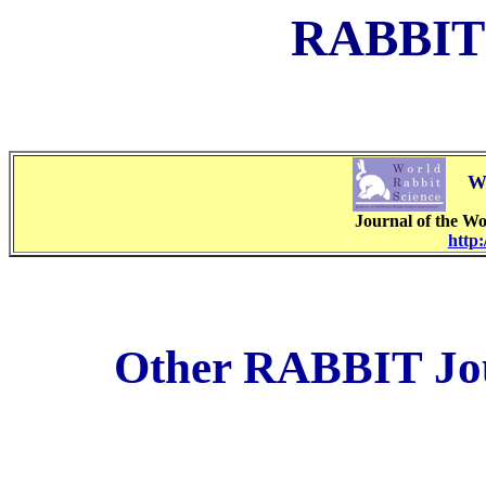
RABBIT
WO
Journal of the Wo
http:
Other RABBIT Jour