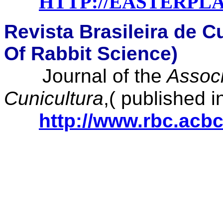
HTTP://EASTERPL
Revista Brasileira de C
Of Rabbit Science)
Journal of the
Associ
Cunicultura
,( published 
http://www.rbc.acbc